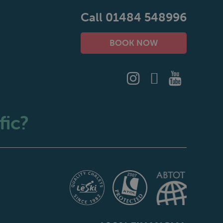
Call 01484 548996
BOOK NOW
fic?