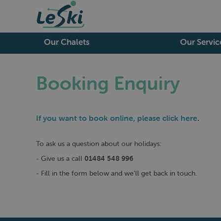
Our Chalets
Our Servic
Booking Enquiry
If you want to book online, please
click here
.
To ask us a question about our holidays:
- Give us a call
01484 548 996
- Fill in the form below and we'll get back in touch.