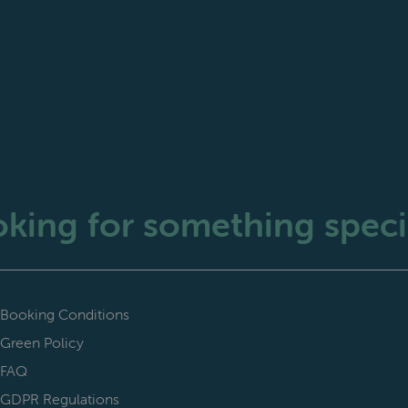
king for something speci
Booking Conditions
Green Policy
FAQ
GDPR Regulations