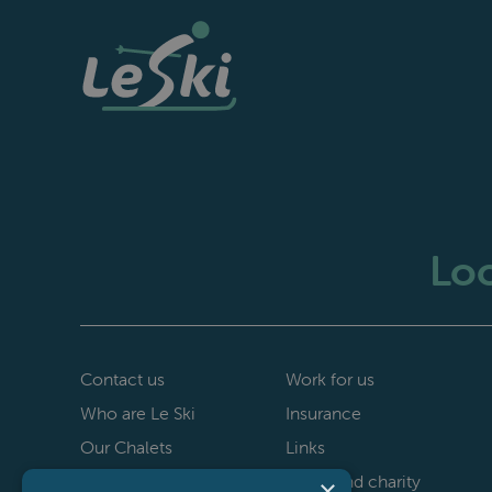
Loo
Contact us
Work for us
Who are Le Ski
Insurance
Our Chalets
Links
40th anniversary
Le Ski and charity
×