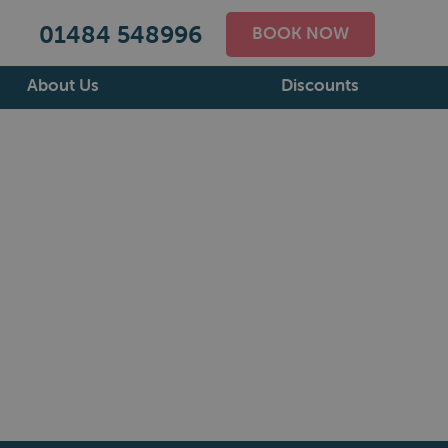
01484 548996
BOOK NOW
About Us
Discounts