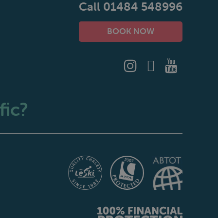
Call 01484 548996
BOOK NOW
fic?