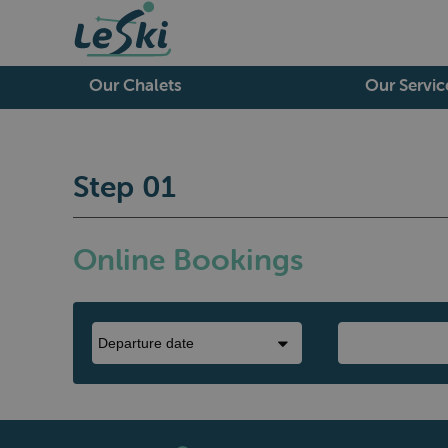
Our Chalets
Our Servic
Step 01
Online Bookings