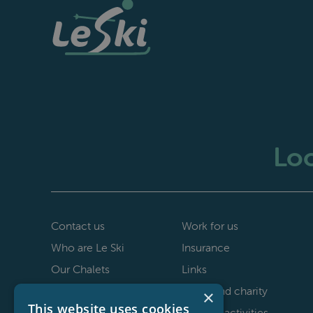
Loo
Contact us
Work for us
Who are Le Ski
Insurance
Our Chalets
Links
40th anniversary
Le Ski and charity
×
This website uses cookies
Staff testimonials
Non-ski activities