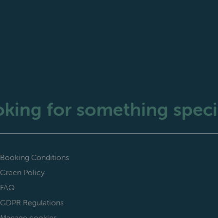
king for something speci
Booking Conditions
Green Policy
FAQ
GDPR Regulations
Manage cookies