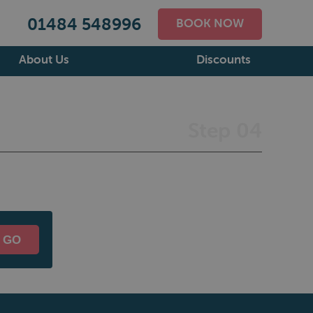
01484 548996
BOOK NOW
About Us
Discounts
Step 04