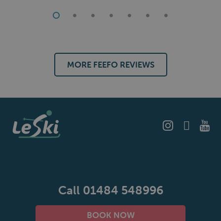
The food was excellent and the wine plentiful.
Our fellow guests all said that they would travel with Le
Ski again.
MORE FEEFO REVIEWS
Call 01484 548996
BOOK NOW