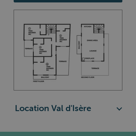
Location Val d'Isère