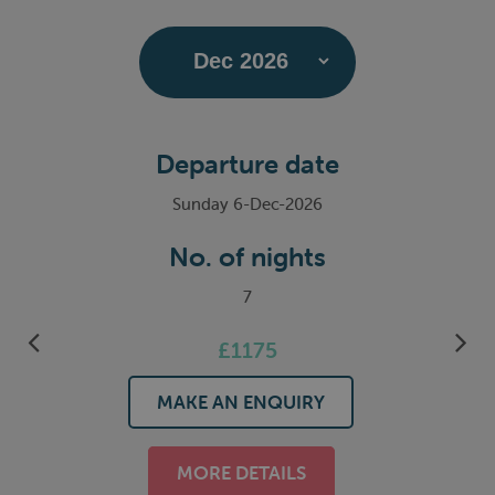
Departure date
Sunday 6-Dec-2026
No. of nights
7
£1175
MAKE AN ENQUIRY
MORE DETAILS