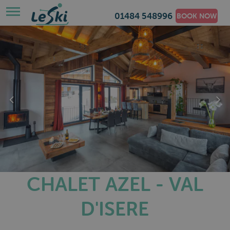
01484 548996
BOOK NOW
CHALET AZEL - VAL
D'ISERE