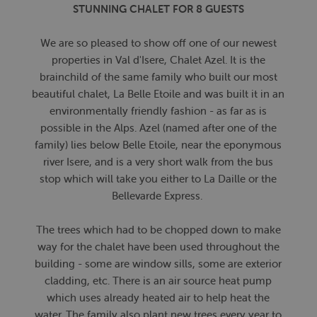
STUNNING CHALET FOR 8 GUESTS
We are so pleased to show off one of our newest
properties in Val d'Isere, Chalet Azel. It is the
brainchild of the same family who built our most
beautiful chalet, La Belle Etoile and was built it in an
environmentally friendly fashion - as far as is
possible in the Alps. Azel (named after one of the
family) lies below Belle Etoile, near the eponymous
river Isere, and is a very short walk from the bus
stop which will take you either to La Daille or the
Bellevarde Express.
The trees which had to be chopped down to make
way for the chalet have been used throughout the
building - some are window sills, some are exterior
cladding, etc. There is an air source heat pump
which uses already heated air to help heat the
water. The family also plant new trees every year to