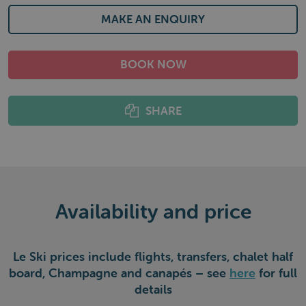
MAKE AN ENQUIRY
BOOK NOW
SHARE
Availability and price
Le Ski prices include flights, transfers, chalet half
board, Champagne and canapés – see
here
for full
details