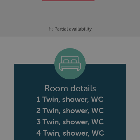
† : Partial availability
Room details
1 Twin, shower, WC
2 Twin, shower, WC
3 Twin, shower, WC
4 Twin, shower, WC