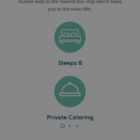
minute walk to the nearest bus stop which takes
you to the main lifts.
Sleeps 8
a
Private Catering