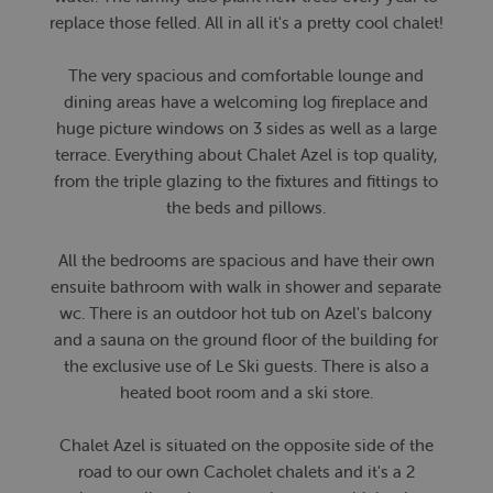
replace those felled. All in all it's a pretty cool chalet!
The very spacious and comfortable lounge and
dining areas have a welcoming log fireplace and
huge picture windows on 3 sides as well as a large
terrace. Everything about Chalet Azel is top quality,
from the triple glazing to the fixtures and fittings to
the beds and pillows.
All the bedrooms are spacious and have their own
ensuite bathroom with walk in shower and separate
wc. There is an outdoor hot tub on Azel's balcony
and a sauna on the ground floor of the building for
the exclusive use of Le Ski guests. There is also a
heated boot room and a ski store.
Chalet Azel is situated on the opposite side of the
road to our own Cacholet chalets and it's a 2