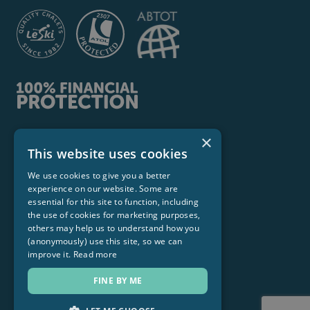
×
Le Ski Ltd
This website uses cookies
Stirling House, 139 Netheroyd Hill Road,
We use cookies to give you a better
Huddersfield HD2 2LX
experience on our website. Some are
Hello@leski.com
essential for this site to function, including
the use of cookies for marketing purposes,
© 2026 Le Ski Ltd. All Rights Reservered
others may help us to understand how you
(anonymously) use this site, so we can
improve it.
Read more
FINE BY ME