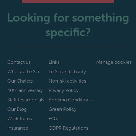
Looking for something
specific?
Contact us
Links
Manage cookies
Who are Le Ski
Le Ski and charity
Our Chalets
Non-ski activities
40th anniversary
Privacy Policy
Staff testimonials
Booking Conditions
Our Blog
Green Policy
Work for us
FAQ
Insurance
GDPR Regulations