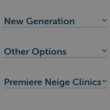
New Generation
Other Options
Premiere Neige Clinics