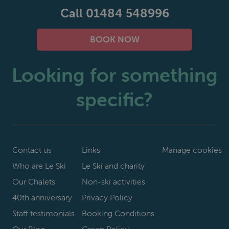
Call 01484 548996
BOOK NOW
Looking for something
specific?
Contact us
Links
Manage cookies
Who are Le Ski
Le Ski and charity
Our Chalets
Non-ski activities
40th anniversary
Privacy Policy
Staff testimonials
Booking Conditions
Our Blog
Green Policy