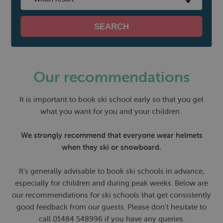
Our recommendations
It is important to book ski school early so that you get
what you want for you and your children.
We strongly recommend that everyone wear helmets
when they ski or snowboard.
It's generally advisable to book ski schools in advance,
especially for children and during peak weeks. Below are
our recommendations for ski schools that get consistently
good feedback from our guests. Please don't hesitate to
call 01484 548996 if you have any queries.