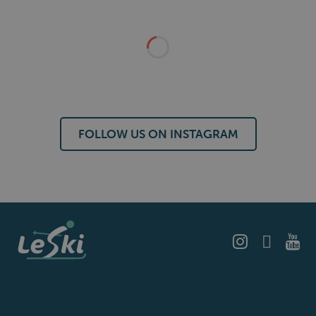
FOLLOW US ON INSTAGRAM