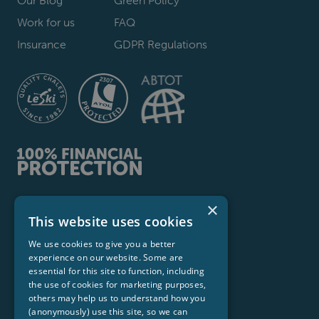
Work for us
FAQ
Insurance
GDPR Regulations
×
Le Ski Ltd
This website uses cookies
Stirling House, 139 Netheroyd Hill Road,
We use cookies to give you a better
Huddersfield HD2 2LX
experience on our website. Some are
Hello@leski.com
essential for this site to function, including
the use of cookies for marketing purposes,
© 2026 Le Ski Ltd. All Rights Reservered
others may help us to understand how you
(anonymously) use this site, so we can