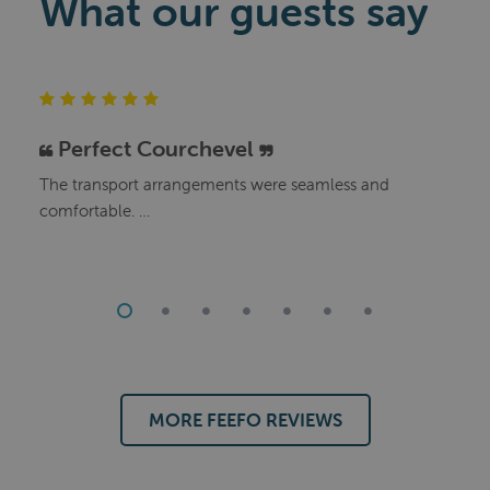
What our guests say
Perfect Courchevel
The transport arrangements were seamless and
comfortable.
We enjoyed the company of our fellow guests and the
staff were great..
The food was excellent and the wine plentiful.
Our fellow guests all said that they would travel with Le
Ski again.
MORE FEEFO REVIEWS