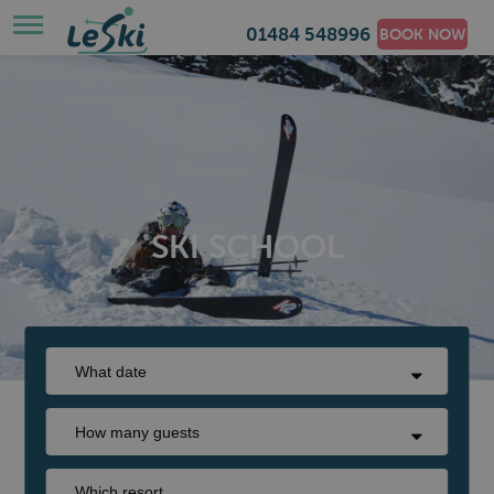
01484 548996
BOOK NOW
SKI SCHOOL