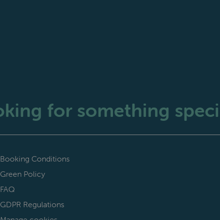
king for something speci
Booking Conditions
Green Policy
FAQ
GDPR Regulations
Manage cookies