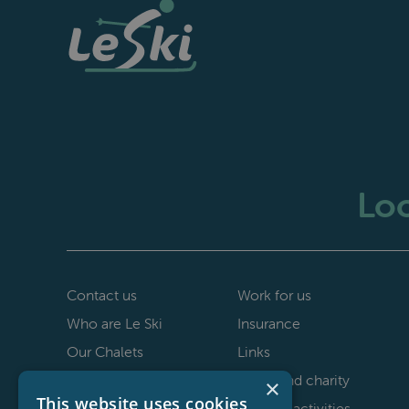
Loo
Contact us
Work for us
Who are Le Ski
Insurance
Our Chalets
Links
40th anniversary
Le Ski and charity
×
This website uses cookies
Staff testimonials
Non-ski activities