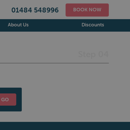
01484 548996
BOOK NOW
About Us
Discounts
Step 04