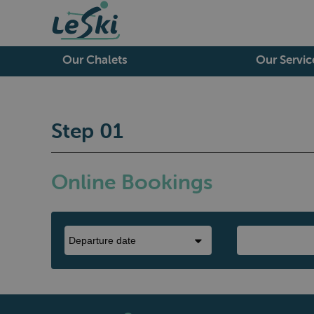
Our Chalets
Our Servic
Step 01
Online Bookings