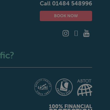
Call 01484 548996
BOOK NOW
fic?