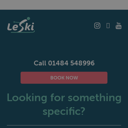
Call 01484 548996
BOOK NOW
Looking for something
specific?