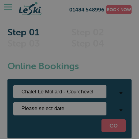
01484 548996
BOOK NOW
Step 01
Step 02
Step 03
Step 04
Online Bookings