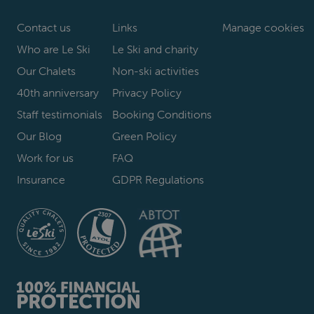
Contact us
Links
Manage cookies
Who are Le Ski
Le Ski and charity
Our Chalets
Non-ski activities
40th anniversary
Privacy Policy
Staff testimonials
Booking Conditions
Our Blog
Green Policy
Work for us
FAQ
Insurance
GDPR Regulations