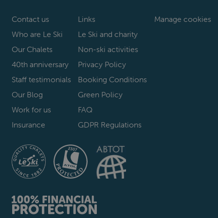
Contact us
Links
Manage cookies
Who are Le Ski
Le Ski and charity
Our Chalets
Non-ski activities
40th anniversary
Privacy Policy
Staff testimonials
Booking Conditions
Our Blog
Green Policy
Work for us
FAQ
Insurance
GDPR Regulations