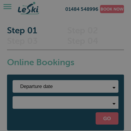
01484 548996
BOOK NOW
Step 01
Step 02
Step 03
Step 04
Online Bookings