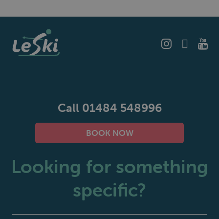
Call 01484 548996
BOOK NOW
Looking for something
specific?