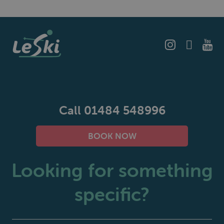
Call 01484 548996
BOOK NOW
Looking for something
specific?