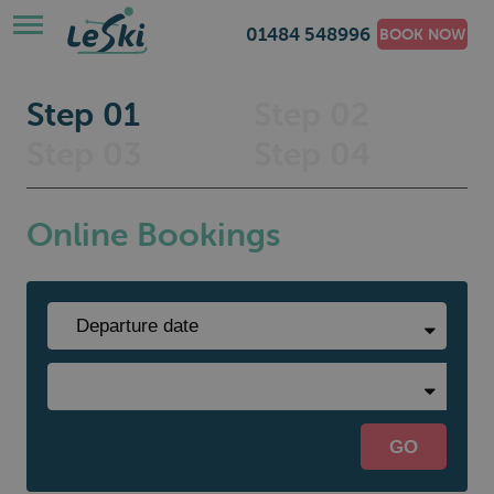
01484 548996
BOOK NOW
Step 01
Step 02
Step 03
Step 04
Online Bookings