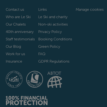
Contact us
Links
Manage cookies
Who are Le Ski
Le Ski and charity
Our Chalets
Non-ski activities
40th anniversary
Privacy Policy
Staff testimonials
Booking Conditions
Our Blog
Green Policy
Work for us
FAQ
Insurance
GDPR Regulations