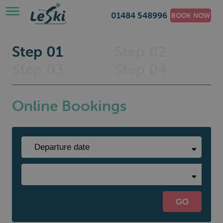
01484 548996
BOOK NOW
Step 01
Step 02
Step 03
Step 04
Online Bookings