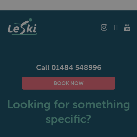
Call 01484 548996
BOOK NOW
Looking for something
specific?