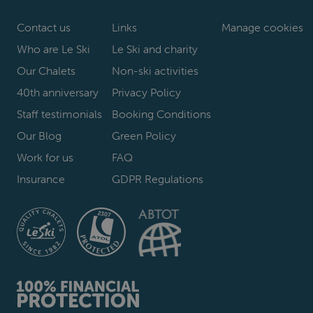
Contact us
Links
Manage cookies
Who are Le Ski
Le Ski and charity
Our Chalets
Non-ski activities
40th anniversary
Privacy Policy
Staff testimonials
Booking Conditions
Our Blog
Green Policy
Work for us
FAQ
Insurance
GDPR Regulations